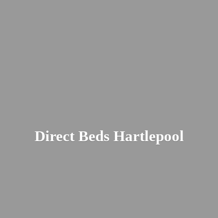
Direct
Beds Hartlepool