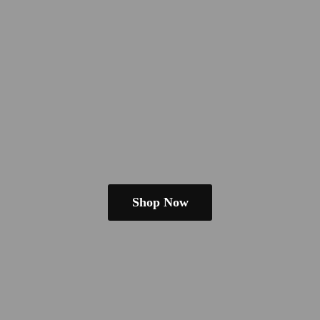
Shop Now