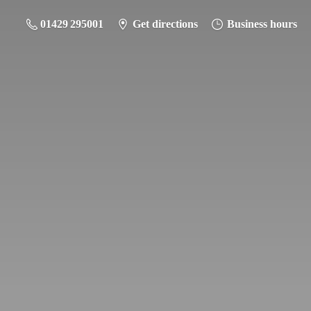
01429 295001
Get directions
Business hours