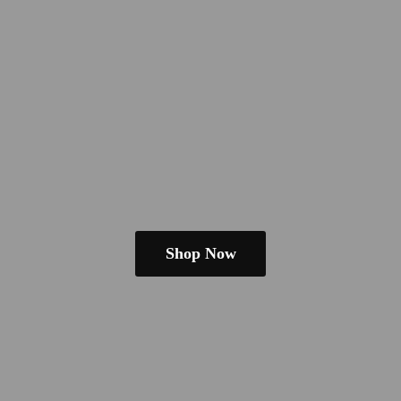
Shop Now