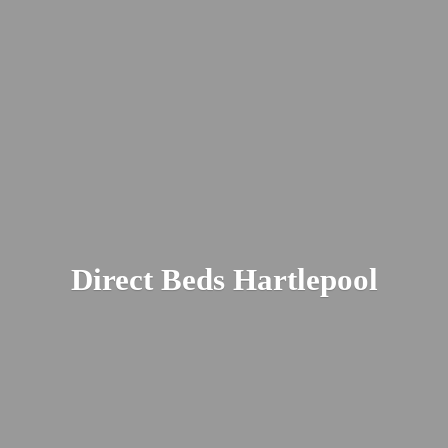
Direct
Beds Hartlepool