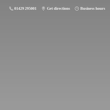
01429 295001
Get directions
Business hours