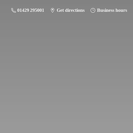
01429 295001
Get directions
Business hours