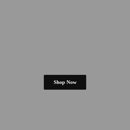
Shop Now