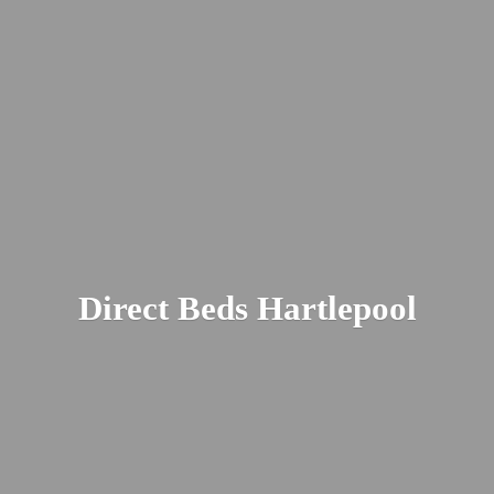
Direct
Beds Hartlepool